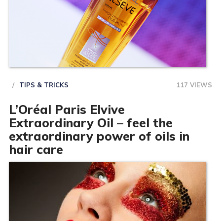
TIPS & TRICKS
117 VIEWS
L’Oréal Paris Elvive
Extraordinary Oil – feel the
extraordinary power of oils in
hair care