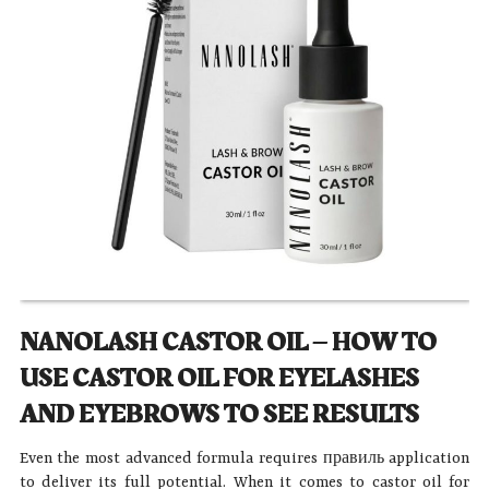
NANOLASH CASTOR OIL – HOW TO
USE CASTOR OIL FOR EYELASHES
AND EYEBROWS TO SEE RESULTS
Even the most advanced formula requires правиль application
to deliver its full potential. When it comes to castor oil for