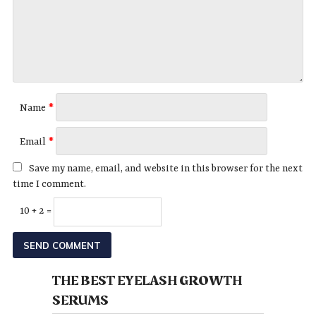
Name
*
Email
*
Save my name, email, and website in this browser for the next
time I comment.
10 + 2 =
THE BEST EYELASH GROWTH
SERUMS