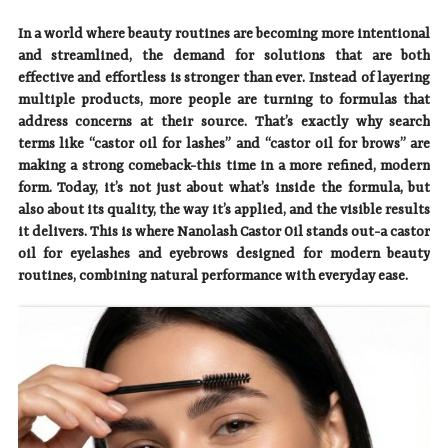
In a world where beauty routines are becoming more intentional
and streamlined, the demand for solutions that are both
effective and effortless is stronger than ever. Instead of layering
multiple products, more people are turning to formulas that
address concerns at their source. That’s exactly why search
terms like “castor oil for lashes” and “castor oil for brows” are
making a strong comeback-this time in a more refined, modern
form. Today, it’s not just about what’s inside the formula, but
also about its quality, the way it’s applied, and the visible results
it delivers. This is where Nanolash Castor Oil stands out-a castor
oil for eyelashes and eyebrows designed for modern beauty
routines, combining natural performance with everyday ease.