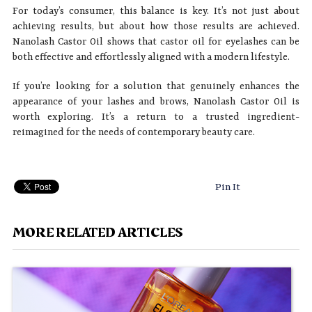
For today’s consumer, this balance is key. It’s not just about
achieving results, but about how those results are achieved.
Nanolash Castor Oil shows that castor oil for eyelashes can be
both effective and effortlessly aligned with a modern lifestyle.
If you’re looking for a solution that genuinely enhances the
appearance of your lashes and brows, Nanolash Castor Oil is
worth exploring. It’s a return to a trusted ingredient-
reimagined for the needs of contemporary beauty care.
Pin It
MORE RELATED ARTICLES