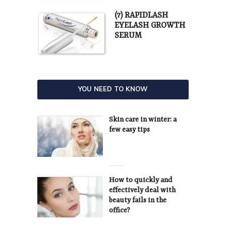
(7) RAPIDLASH
EYELASH GROWTH
SERUM
YOU NEED TO KNOW
Skin care in winter: a
few easy tips
How to quickly and
effectively deal with
beauty fails in the
office?