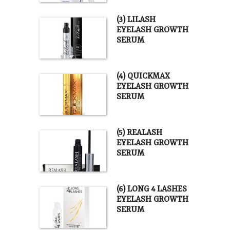
(3) LILASH
EYELASH GROWTH
SERUM
(4) QUICKMAX
EYELASH GROWTH
SERUM
(5) REALASH
EYELASH GROWTH
SERUM
(6) LONG 4 LASHES
EYELASH GROWTH
SERUM