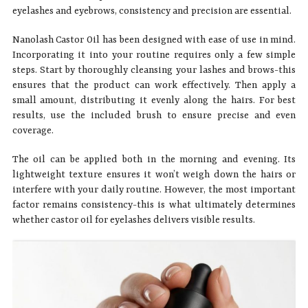
eyelashes and eyebrows, consistency and precision are essential.
Nanolash Castor Oil has been designed with ease of use in mind.
Incorporating it into your routine requires only a few simple
steps. Start by thoroughly cleansing your lashes and brows-this
ensures that the product can work effectively. Then apply a
small amount, distributing it evenly along the hairs. For best
results, use the included brush to ensure precise and even
coverage.
The oil can be applied both in the morning and evening. Its
lightweight texture ensures it won’t weigh down the hairs or
interfere with your daily routine. However, the most important
factor remains consistency-this is what ultimately determines
whether castor oil for eyelashes delivers visible results.