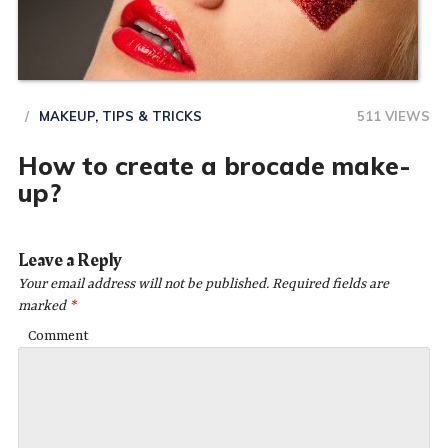
MAKEUP
,
TIPS & TRICKS
511 VIEWS
How to create a brocade make-
up?
Leave a Reply
Your email address will not be published.
Required fields are
marked
*
Comment