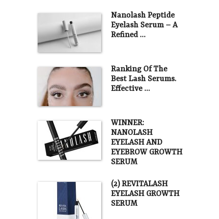
Nanolash Peptide
Eyelash Serum – A
Refined …
Ranking Of The
Best Lash Serums.
Effective …
WINNER:
NANOLASH
EYELASH AND
EYEBROW GROWTH
SERUM
(2) REVITALASH
EYELASH GROWTH
SERUM