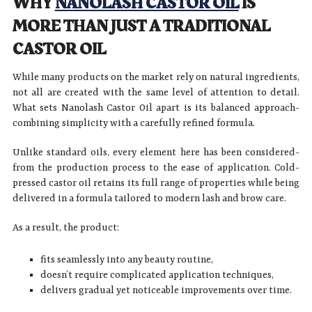
WHY
NANOLASH CASTOR OIL
IS
MORE THAN JUST A TRADITIONAL
CASTOR OIL
While many products on the market rely on natural ingredients,
not all are created with the same level of attention to detail.
What sets Nanolash Castor Oil apart is its balanced approach-
combining simplicity with a carefully refined formula.
Unlike standard oils, every element here has been considered-
from the production process to the ease of application. Cold-
pressed castor oil retains its full range of properties while being
delivered in a formula tailored to modern lash and brow care.
As a result, the product:
fits seamlessly into any beauty routine,
doesn’t require complicated application techniques,
delivers gradual yet noticeable improvements over time.