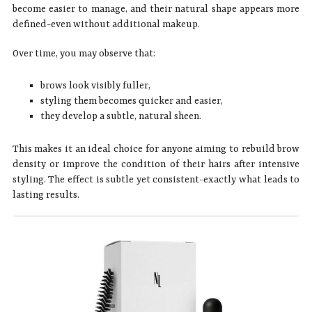
become easier to manage, and their natural shape appears more
defined-even without additional makeup.
Over time, you may observe that:
brows look visibly fuller,
styling them becomes quicker and easier,
they develop a subtle, natural sheen.
This makes it an ideal choice for anyone aiming to rebuild brow
density or improve the condition of their hairs after intensive
styling. The effect is subtle yet consistent-exactly what leads to
lasting results.