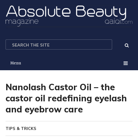
Menu
Nanolash Castor Oil – the
castor oil redefining eyelash
and eyebrow care
TIPS & TRICKS