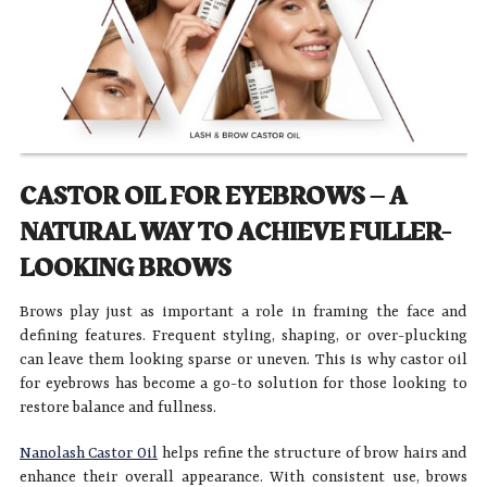
CASTOR OIL FOR EYEBROWS – A
NATURAL WAY TO ACHIEVE FULLER-
LOOKING BROWS
Brows play just as important a role in framing the face and
defining features. Frequent styling, shaping, or over-plucking
can leave them looking sparse or uneven. This is why castor oil
for eyebrows has become a go-to solution for those looking to
restore balance and fullness.
Nanolash Castor Oil
helps refine the structure of brow hairs and
enhance their overall appearance. With consistent use, brows