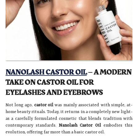
NANOLASH CASTOR OIL
– A MODERN
TAKE ON CASTOR OIL FOR
EYELASHES AND EYEBROWS
Not long ago,
castor oil
was mainly associated with simple, at-
home beauty rituals. Today, it returns in a completely new light-
as a carefully formulated cosmetic that blends tradition with
contemporary standards.
Nanolash Castor Oil
embodies this
evolution, offering far more than a basic castor oil.