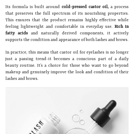
Its formula is built around
cold-pressed castor oil,
a process
that preserves the full spectrum of its nourishing properties.
This ensures that the product remains highly effective while
feeling lightweight and comfortable in everyday use.
Rich in
fatty acids
and naturally derived components, it actively
supports the condition and appearance of both lashes and brows.
In practice, this means that castor oil for eyelashes is no longer
just a passing trend-it becomes a conscious part of a daily
beauty routine. It’s a choice for those who want to go beyond
makeup and genuinely improve the look and condition of their
lashes and brows.