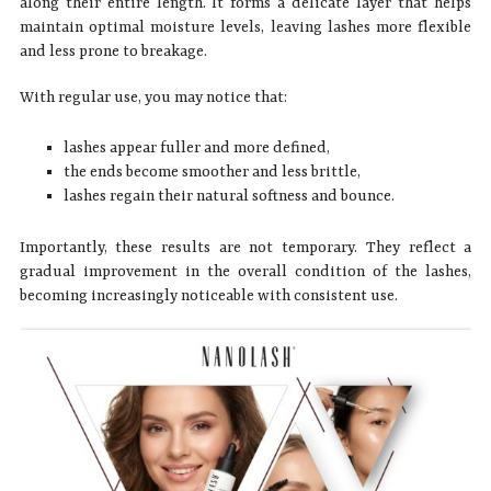
along their entire length. It forms a delicate layer that helps
maintain optimal moisture levels, leaving lashes more flexible
and less prone to breakage.
With regular use, you may notice that:
lashes appear fuller and more defined,
the ends become smoother and less brittle,
lashes regain their natural softness and bounce.
Importantly, these results are not temporary. They reflect a
gradual improvement in the overall condition of the lashes,
becoming increasingly noticeable with consistent use.