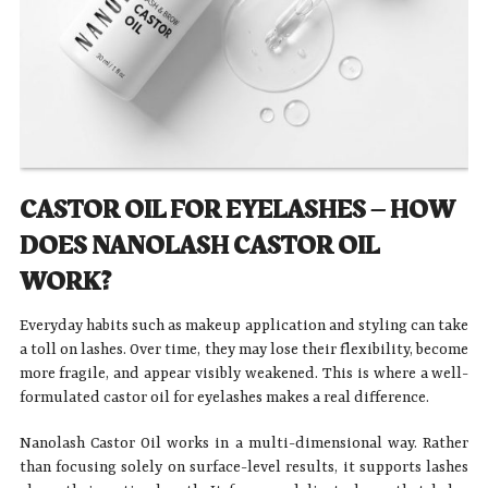
CASTOR OIL FOR EYELASHES – HOW
DOES NANOLASH CASTOR OIL
WORK?
Everyday habits such as makeup application and styling can take
a toll on lashes. Over time, they may lose their flexibility, become
more fragile, and appear visibly weakened. This is where a well-
formulated castor oil for eyelashes makes a real difference.
Nanolash Castor Oil works in a multi-dimensional way. Rather
than focusing solely on surface-level results, it supports lashes