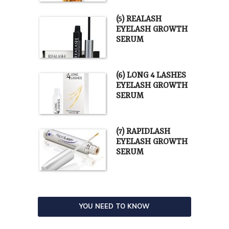
(5) REALASH
EYELASH GROWTH
SERUM
(6) LONG 4 LASHES
EYELASH GROWTH
SERUM
(7) RAPIDLASH
EYELASH GROWTH
SERUM
YOU NEED TO KNOW