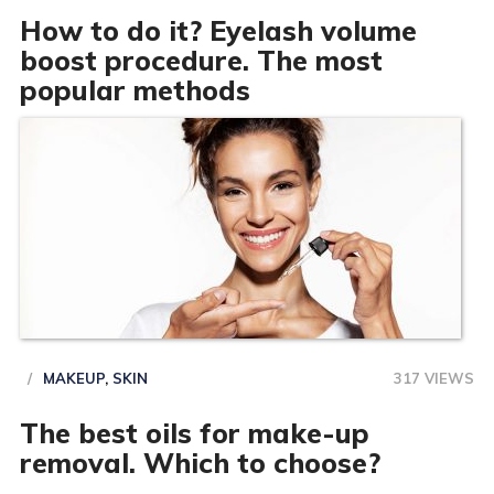
How to do it? Eyelash volume
boost procedure. The most
popular methods
MAKEUP
,
SKIN
317 VIEWS
The best oils for make-up
removal. Which to choose?