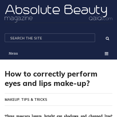
Menu
How to correctly perform
eyes and lips make-up?
MAKEUP
,
TIPS & TRICKS
Three mascara layers, bright eye shadows and chapped lips?