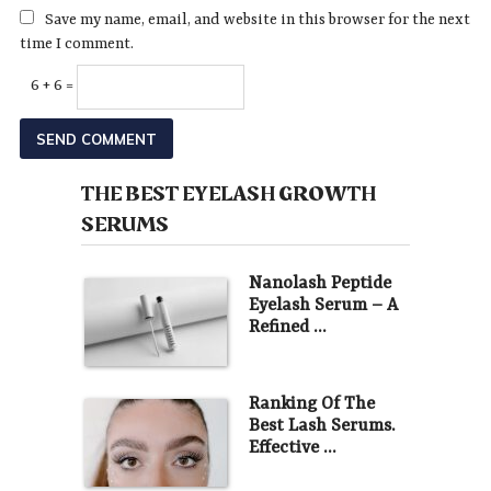
Save my name, email, and website in this browser for the next
time I comment.
6 + 6 =
THE BEST EYELASH GROWTH
SERUMS
Nanolash Peptide
Eyelash Serum – A
Refined …
Ranking Of The
Best Lash Serums.
Effective …