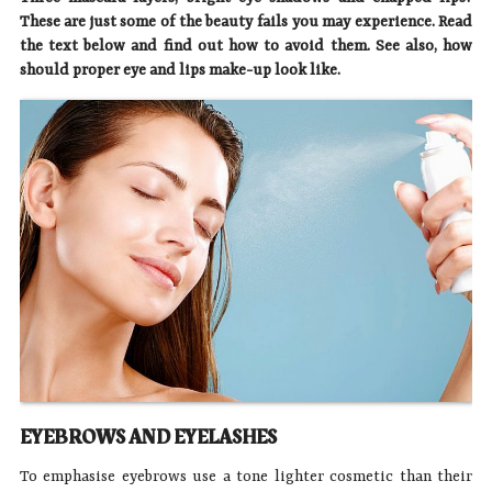
These are just some of the beauty fails you may experience. Read
the text below and find out how to avoid them. See also, how
should proper eye and lips make-up look like.
EYEBROWS AND EYELASHES
To emphasise eyebrows use a tone lighter cosmetic than their