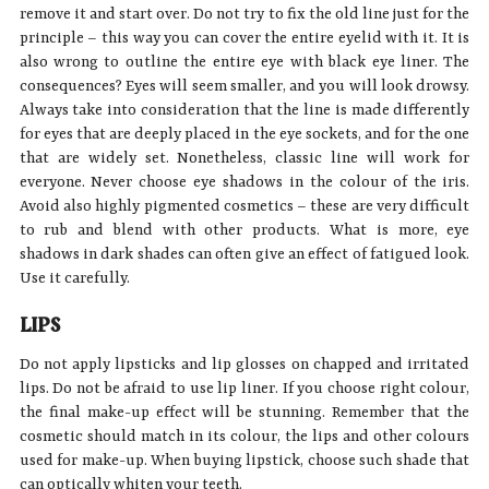
remove it and start over. Do not try to fix the old line just for the
principle – this way you can cover the entire eyelid with it. It is
also wrong to outline the entire eye with black eye liner. The
consequences? Eyes will seem smaller, and you will look drowsy.
Always take into consideration that the line is made differently
for eyes that are deeply placed in the eye sockets, and for the one
that are widely set. Nonetheless, classic line will work for
everyone. Never choose eye shadows in the colour of the iris.
Avoid also highly pigmented cosmetics – these are very difficult
to rub and blend with other products. What is more, eye
shadows in dark shades can often give an effect of fatigued look.
Use it carefully.
LIPS
Do not apply lipsticks and lip glosses on chapped and irritated
lips. Do not be afraid to use lip liner. If you choose right colour,
the final make-up effect will be stunning. Remember that the
cosmetic should match in its colour, the lips and other colours
used for make-up. When buying lipstick, choose such shade that
can optically whiten your teeth.