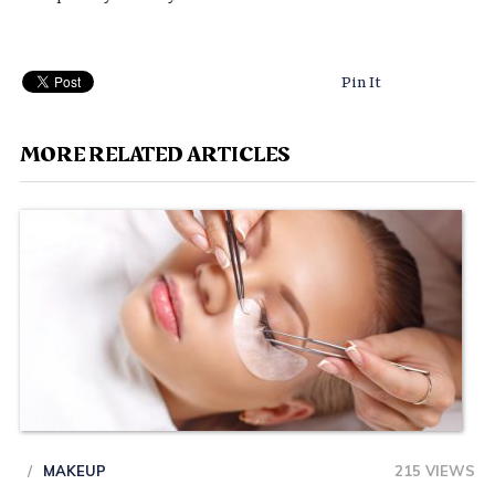
Pin It
MORE RELATED ARTICLES
MAKEUP
215 VIEWS