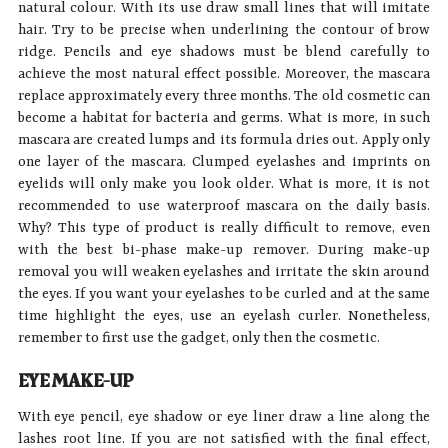
natural colour. With its use draw small lines that will imitate
hair. Try to be precise when underlining the contour of brow
ridge. Pencils and eye shadows must be blend carefully to
achieve the most natural effect possible. Moreover, the mascara
replace approximately every three months. The old cosmetic can
become a habitat for bacteria and germs. What is more, in such
mascara are created lumps and its formula dries out. Apply only
one layer of the mascara. Clumped eyelashes and imprints on
eyelids will only make you look older. What is more, it is not
recommended to use waterproof mascara on the daily basis.
Why? This type of product is really difficult to remove, even
with the best bi-phase make-up remover. During make-up
removal you will weaken eyelashes and irritate the skin around
the eyes. If you want your eyelashes to be curled and at the same
time highlight the eyes, use an eyelash curler. Nonetheless,
remember to first use the gadget, only then the cosmetic.
EYE MAKE-UP
With eye pencil, eye shadow or eye liner draw a line along the
lashes root line. If you are not satisfied with the final effect,