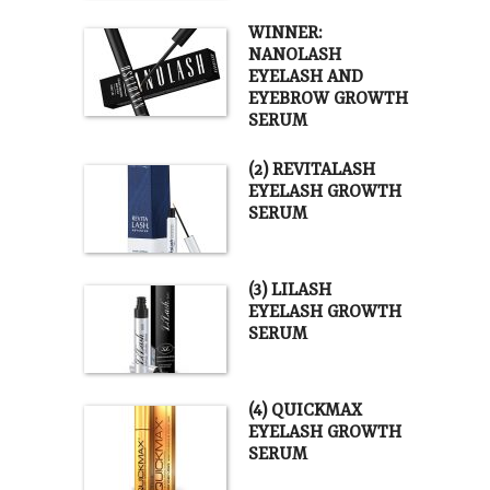
WINNER:
NANOLASH
EYELASH AND
EYEBROW GROWTH
SERUM
(2) REVITALASH
EYELASH GROWTH
SERUM
(3) LILASH
EYELASH GROWTH
SERUM
(4) QUICKMAX
EYELASH GROWTH
SERUM