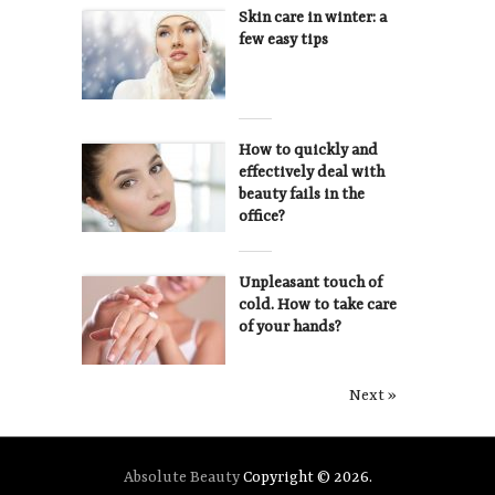
Skin care in winter: a
few easy tips
How to quickly and
effectively deal with
beauty fails in the
office?
Unpleasant touch of
cold. How to take care
of your hands?
Next »
Absolute Beauty
Copyright © 2026.