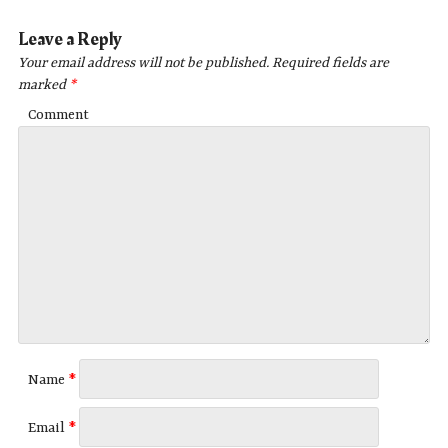
Leave a Reply
Your email address will not be published.
Required fields are
marked
*
Comment
Name
*
Email
*