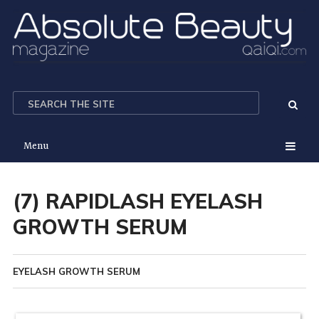
Menu
(7) RAPIDLASH EYELASH
GROWTH SERUM
EYELASH GROWTH SERUM