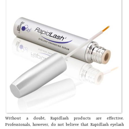
Without a doubt, Rapidlash products are effective.
Professionals, however, do not believe that Rapidlash eyelash