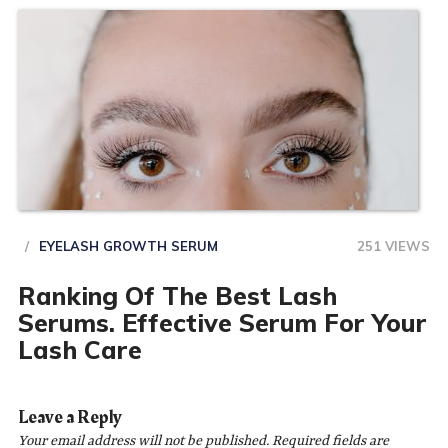
EYELASH GROWTH SERUM
251 VIEWS
Ranking Of The Best Lash
Serums. Effective Serum For Your
Lash Care
Leave a Reply
Your email address will not be published.
Required fields are