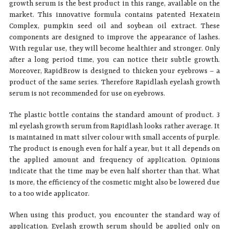
growth serum is the best product in this range, available on the
market. This innovative formula contains patented Hexatein
Complex, pumpkin seed oil and soybean oil extract. These
components are designed to improve the appearance of lashes.
With regular use, they will become healthier and stronger. Only
after a long period time, you can notice their subtle growth.
Moreover, RapidBrow is designed to thicken your eyebrows – a
product of the same series. Therefore Rapidlash eyelash growth
serum is not recommended for use on eyebrows.
The plastic bottle contains the standard amount of product. 3
ml eyelash growth serum from Rapidlash looks rather average. It
is maintained in matt silver colour with small accents of purple.
The product is enough even for half a year, but it all depends on
the applied amount and frequency of application. Opinions
indicate that the time may be even half shorter than that. What
is more, the efficiency of the cosmetic might also be lowered due
to a too wide applicator.
When using this product, you encounter the standard way of
application. Eyelash growth serum should be applied only on