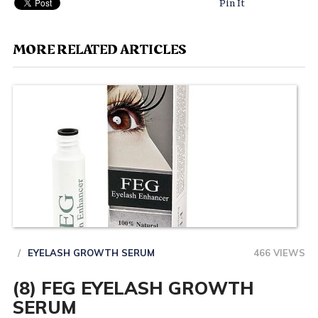
Pin It
MORE RELATED ARTICLES
EYELASH GROWTH SERUM
466 VIEWS
(8) FEG EYELASH GROWTH
SERUM