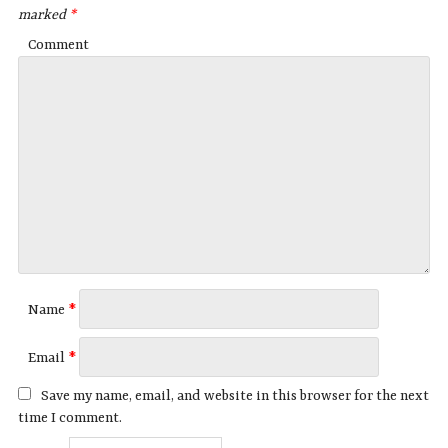
marked
*
Comment
Name
*
Email
*
Save my name, email, and website in this browser for the next
time I comment.