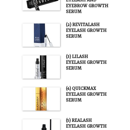
EYELASH AND
EYEBROW GROWTH
SERUM
(2) REVITALASH
EYELASH GROWTH
SERUM
(3) LILASH
EYELASH GROWTH
SERUM
(4) QUICKMAX
EYELASH GROWTH
SERUM
(5) REALASH
EYELASH GROWTH