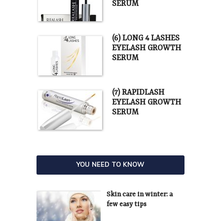
SERUM
(6) LONG 4 LASHES
EYELASH GROWTH
SERUM
(7) RAPIDLASH
EYELASH GROWTH
SERUM
YOU NEED TO KNOW
Skin care in winter: a
few easy tips