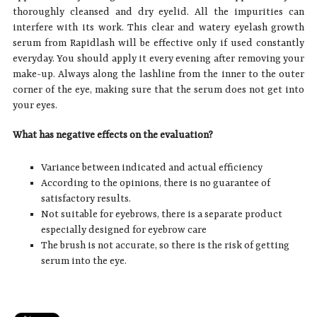
thoroughly cleansed and dry eyelid. All the impurities can
interfere with its work. This clear and watery eyelash growth
serum from Rapidlash will be effective only if used constantly
everyday. You should apply it every evening after removing your
make-up. Always along the lashline from the inner to the outer
corner of the eye, making sure that the serum does not get into
your eyes.
What has negative effects on the evaluation?
Variance between indicated and actual efficiency
According to the opinions, there is no guarantee of
satisfactory results.
Not suitable for eyebrows, there is a separate product
especially designed for eyebrow care
The brush is not accurate, so there is the risk of getting
serum into the eye.