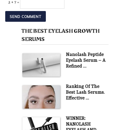
2 + 7 =
THE BEST EYELASH GROWTH
SERUMS
Nanolash Peptide
Eyelash Serum – A
Refined …
Ranking Of The
Best Lash Serums.
Effective …
WINNER:
NANOLASH