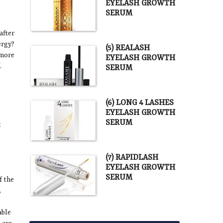
EYELASH GROWTH
SERUM
after
ergy?
(5) REALASH
 more
EYELASH GROWTH
.
SERUM
(6) LONG 4 LASHES
EYELASH GROWTH
SERUM
t
(7) RAPIDLASH
EYELASH GROWTH
SERUM
f the
,
able