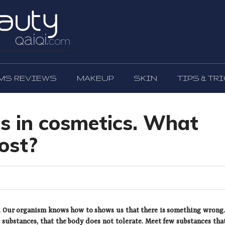
MS REVIEWS
MAKEUP
SKIN
TIPS & TR
s in cosmetics. What
ost?
s. Our organism knows how to shows us that there is something wrong. 
 substances, that the body does not tolerate. Meet few substances tha