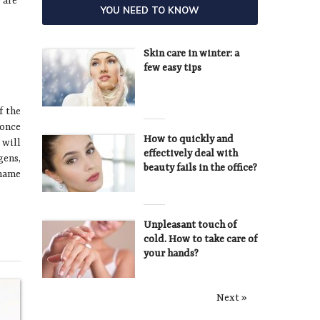
 are
YOU NEED TO KNOW
Skin care in winter: a
few easy tips
f the
 once
How to quickly and
 will
effectively deal with
gens,
beauty fails in the office?
 name
Unpleasant touch of
cold. How to take care of
your hands?
Next »