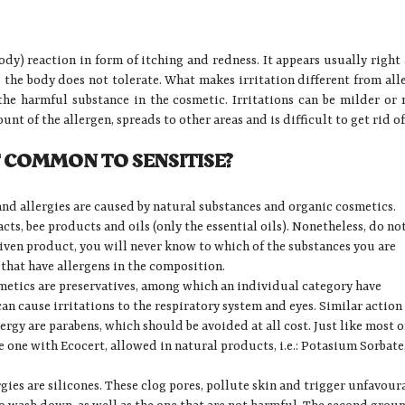
body) reaction in form of itching and redness. It appears usually right 
 the body does not tolerate. What makes irritation different from all
 the harmful substance in the cosmetic. Irritations can be milder or
nt of the allergen, spreads to other areas and is difficult to get rid of
 COMMON TO SENSITISE?
and allergies are caused by natural substances and organic cosmetics.
acts, bee products and oils (only the essential oils). Nonetheless, do no
given product, you will never know to which of the substances you are
 that have allergens in the composition.
metics are preservatives, among which an individual category have
an cause irritations to the respiratory system and eyes. Similar action
rgy are parabens, which should be avoided at all cost. Just like most o
e one with Ecocert, allowed in natural products, i.e.: Potasium Sorbate
rgies are silicones. These clog pores, pollute skin and trigger unfavour