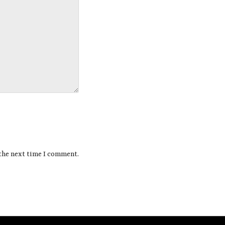
 the next time I comment.