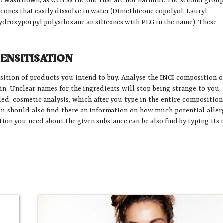
to wash down, as well as the one that are not harmful. The second group
ilicones that easily dissolve in water (Dimethicone copolyol, Lauryl
droxyporpyl polysiloxane an silicones with PEG in the name). These
SENSITISATION
osition of products you intend to buy. Analyse the INCI composition o
kin. Unclear names for the ingredients will stop being strange to you,
lled, cosmetic analysis, which after you type in the entire composition
ou should also find there an information on how much potential aller
ation you need about the given substance can be also find by typing its