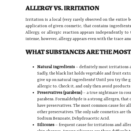
ALLERGY VS. IRRITATION
Irritation is a local (very rarely observed on the entire 
application of given cosmetic, that contains ingredients
Allergy, or allergic reaction appears independently to
intense, however, allergy appears even with the trace amou
WHAT SUBSTANCES ARE THE MOST
Natural ingredients
– definitely most irritations 
Sadly, the black list holds vegetable and fruit extr
give up on natural ingredients! Until you try the 
allergic to. Check it, and only then avoid products
Preservatives (parabens)
– a true nightmare in cos
parabens. Formaldehyde is a strong allergen, that c
have preservatives. The most common cause for alle
other preservatives. The only safe cosmetics are th
Sodium Benzoate, Dehydroacetic Acid.
Silicones
– frequent cause for irritations and alle