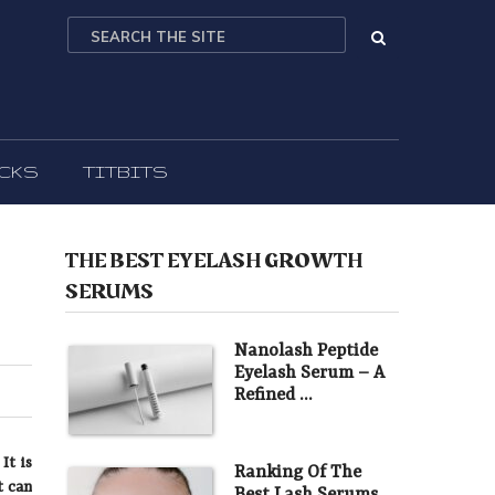
ICKS
TITBITS
THE BEST EYELASH GROWTH
SERUMS
Nanolash Peptide
Eyelash Serum – A
Refined …
It is
Ranking Of The
t can