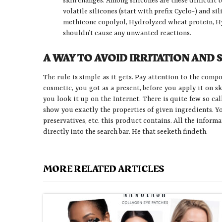
skin changes. Among silicones are these difficult 
volatile silicones (start with prefix Cyclo-) and s
methicone copolyol, Hydrolyzed wheat protein, Hy
shouldn’t cause any unwanted reactions.
A WAY TO AVOID IRRITATION AND 
The rule is simple as it gets. Pay attention to the comp
cosmetic, you got as a present, before you apply it on s
you look it up on the Internet. There is quite few so ca
show you exactly the properties of given ingredients. Y
preservatives, etc. this product contains. All the inform
directly into the search bar. He that seeketh findeth.
MORE RELATED ARTICLES