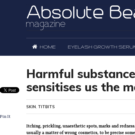
HOME
EYELASH GROWTH SERU
Harmful substance
sensitises us the m
SKIN
,
TITBITS
Pin It
Itching, prickling, unaesthetic spots, marks and rednes
usually a matter of wrong cosmetics, to be precise some