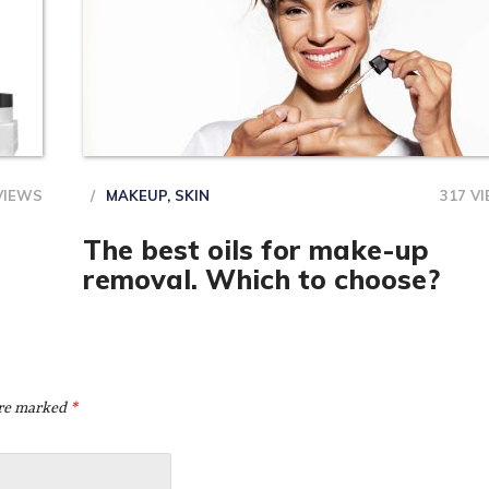
VIEWS
MAKEUP
,
SKIN
317 V
The best oils for make-up
removal. Which to choose?
are marked
*