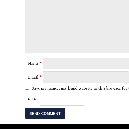
Name
*
Email
*
Save my name, email, and website in this browser for
6 + 6 =