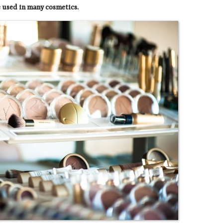
re used in many cosmetics.