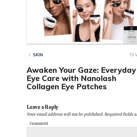
SKIN
73 
Awaken Your Gaze: Everyday
Eye Care with Nanolash
Collagen Eye Patches
Leave a Reply
Your email address will not be published.
Required fields 
Comment