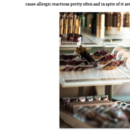
cause allergic reactions pretty often and in spite of it a