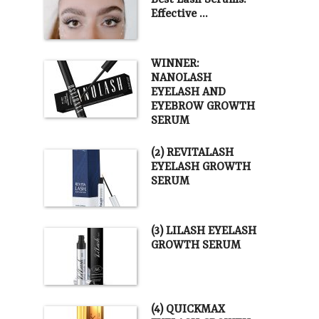
Best Lash Serums.
Effective …
WINNER:
NANOLASH
EYELASH AND
EYEBROW GROWTH
SERUM
(2) REVITALASH
EYELASH GROWTH
SERUM
(3) LILASH EYELASH
GROWTH SERUM
(4) QUICKMAX