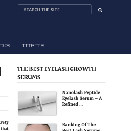
ICKS
TITBITS
l
THE BEST EYELASH GROWTH
SERUMS
Nanolash Peptide
Eyelash Serum – A
Refined …
lvety
Ranking Of The
 that