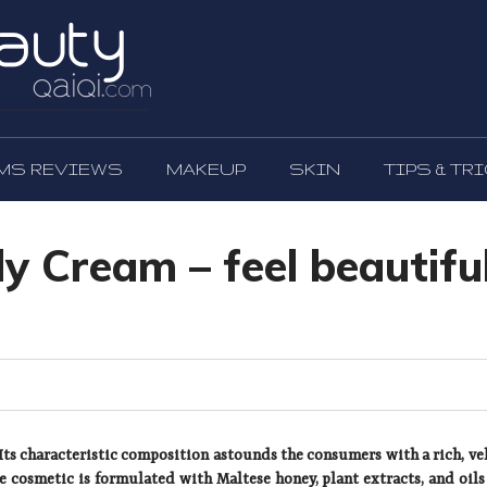
MS REVIEWS
MAKEUP
SKIN
TIPS & TR
 Cream – feel beautifu
ts characteristic composition astounds the consumers with a rich, ve
he cosmetic is formulated with Maltese honey, plant extracts, and oils