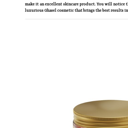
make it an excellent skincare product. You will notice t
luxurious Ghasel cosmetic that brings the best results in