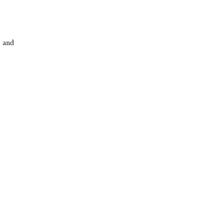
s and