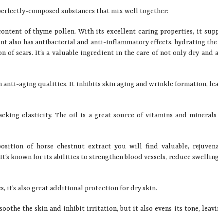
f perfectly-composed substances that mix well together:
content of thyme pollen. With its excellent caring properties, it sup
nt also has antibacterial and anti-inflammatory effects, hydrating the
 of scars. It’s a valuable ingredient in the care of not only dry and 
 anti-aging qualities. It inhibits skin aging and wrinkle formation, le
cking elasticity. The oil is a great source of vitamins and minerals
sition of horse chestnut extract you will find valuable, rejuven
It’s known for its abilities to strengthen blood vessels, reduce swellin
 it’s also great additional protection for dry skin.
oothe the skin and inhibit irritation, but it also evens its tone, leavi