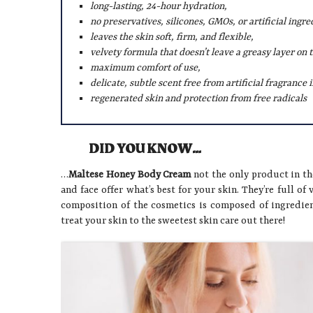
long-lasting, 24-hour hydration,
no preservatives, silicones, GMOs, or artificial ingre
leaves the skin soft, firm, and flexible,
velvety formula that doesn’t leave a greasy layer on t
maximum comfort of use,
delicate, subtle scent free from artificial fragrance 
regenerated skin and protection from free radicals
DID YOU KNOW…
…
Maltese Honey Body Cream
not the only product in th
and face offer what’s best for your skin. They’re full of 
composition of the cosmetics is composed of ingredien
treat your skin to the sweetest skin care out there!