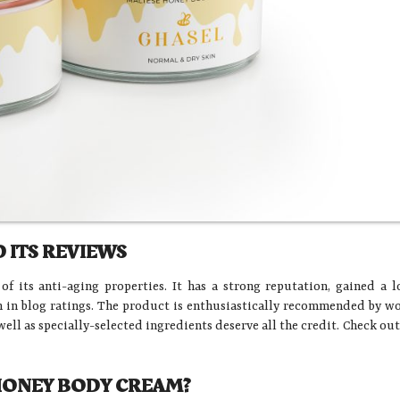
 ITS REVIEWS
 its anti-aging properties. It has a strong reputation, gained a l
on in blog ratings. The product is enthusiastically recommended by 
well as specially-selected ingredients deserve all the credit. Check ou
 HONEY BODY CREAM?