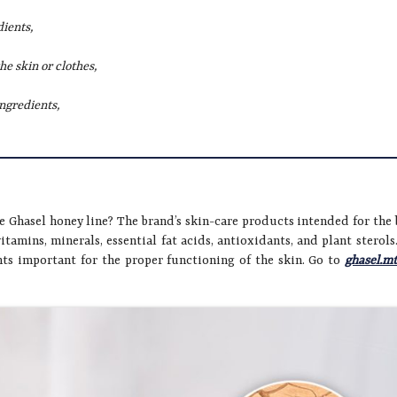
dients,
he skin or clothes,
ingredients,
e Ghasel honey line? The brand’s skin-care products intended for the
vitamins, minerals, essential fat acids, antioxidants, and plant sterols
ts important for the proper functioning of the skin. Go to
ghasel.m