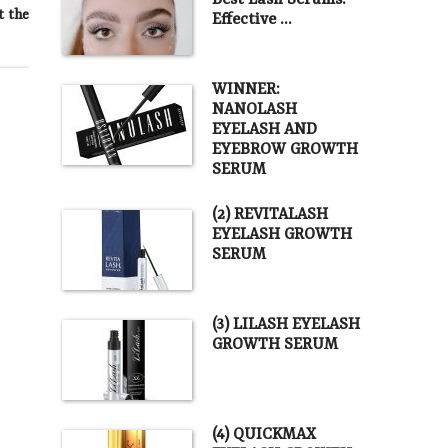
Best Lash Serums.
t the
Effective …
WINNER:
NANOLASH
EYELASH AND
EYEBROW GROWTH
SERUM
(2) REVITALASH
EYELASH GROWTH
SERUM
(3) LILASH EYELASH
GROWTH SERUM
(4) QUICKMAX