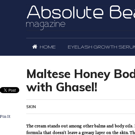
HOME
EYELASH GROWTH SERU
Maltese Honey Body
with Ghasel!
SKIN
Pin It
The cream stands out among other balms and body oils. I
formula that doesn’t leave a greasy layer on the skin. T