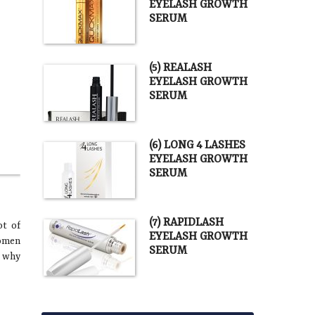
EYELASH GROWTH
SERUM
(5) REALASH
EYELASH GROWTH
SERUM
(6) LONG 4 LASHES
EYELASH GROWTH
SERUM
(7) RAPIDLASH
ot of
EYELASH GROWTH
women
SERUM
t why