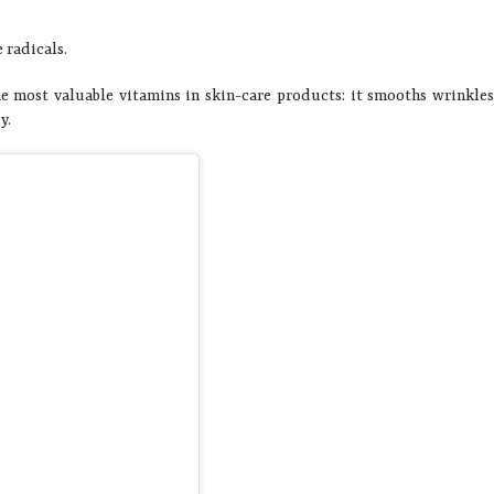
 radicals.
he most valuable vitamins in skin-care products: it smooths wrinkle
y.