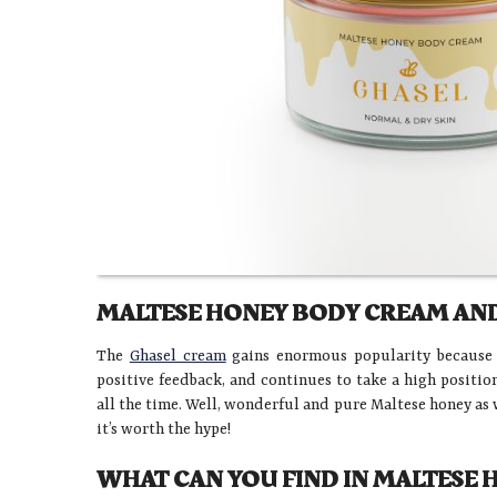
MALTESE HONEY BODY CREAM AND
The
Ghasel cream
gains enormous popularity because of
positive feedback, and continues to take a high positi
all the time. Well, wonderful and pure Maltese honey as 
it’s worth the hype!
WHAT CAN YOU FIND IN MALTESE