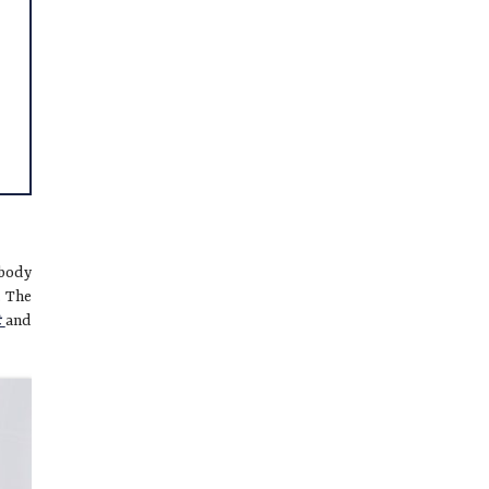
 body
. The
t
and