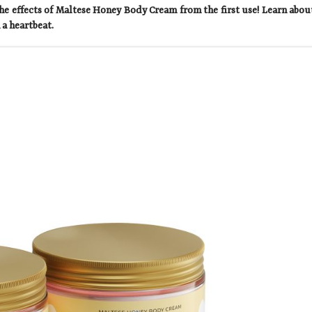
he effects of Maltese Honey Body Cream from the first use! Learn abou
 a heartbeat.