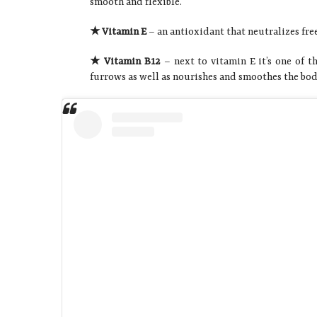
smooth and flexible.
★ Vitamin E
– an antioxidant that neutralizes free
★ Vitamin B12
– next to vitamin E it’s one of t
furrows as well as nourishes and smoothes the bod