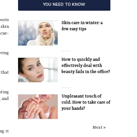
YOU NEED TO KNOW
ports
Skin care in winter: a
 skin
few easy tips
acne-
aving
How to quickly and
effectively deal with
beauty fails in the office?
 that
ating
Unpleasant touch of
g and
cold. How to take care of
your hands?
Next »
ng it