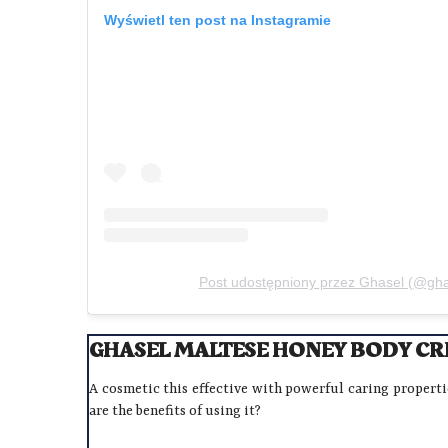
Wyświetl ten post na Instagramie
Post udostępniony przez Ghasel (@ghase
GHASEL MALTESE HONEY BODY CRE
A cosmetic this effective with powerful caring propert
are the benefits of using it?