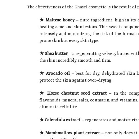
The effectiveness of the Ghasel cosmetic is the result o
★ Maltese honey
– pure ingredient, high in its 
healing acne and skin lesions. This sweet compone
intensely and minimizing the risk of the formation
prone skin but every skin type.
★ Shea butter
– a regenerating velvety butter with
the skin incredibly smooth and firm.
★ Avocado oil
– best for dry, dehydrated skin la
protect the skin against over-drying.
★ Horse chestnut seed extract
– in the compo
flavonoids, mineral salts, coumarin, and vitamins. 
eliminate cellulite.
★ Calendula extract
– regenerates and moisturizes,
★ Marshmallow plant extract
– not only does it s