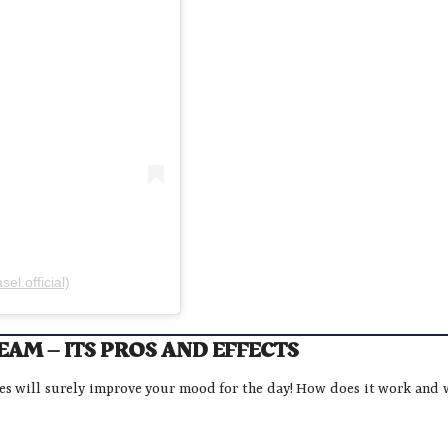
l.official)
AM – ITS PROS AND EFFECTS
ies will surely improve your mood for the day! How does it work and